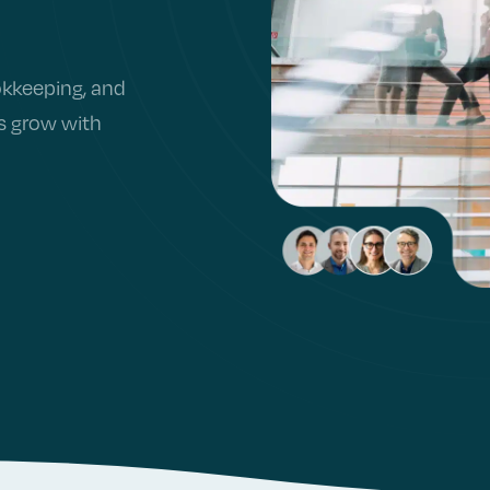
okkeeping, and
rs grow with