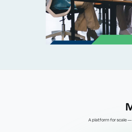
M
A platform for scale —