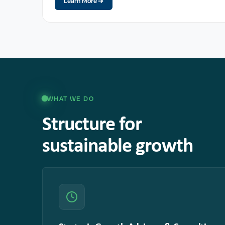
Learn More
WHAT WE DO
Structure for
sustainable growth