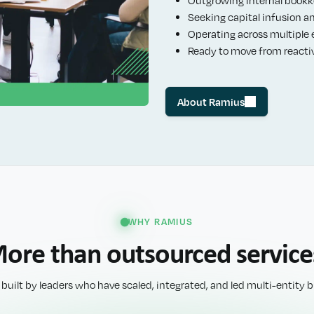
Seeking capital infusion a
Operating across multiple en
Ready to move from reacti
About Ramius
WHY RAMIUS
ore than outsourced service
 built by leaders who have scaled, integrated, and led multi-entity