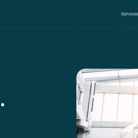
Service
.