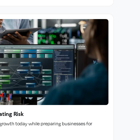
ating Risk
t growth today while preparing businesses for