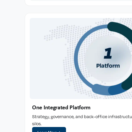
One Integrated Platform
Strategy, governance, and back-office infrastructu
silos.