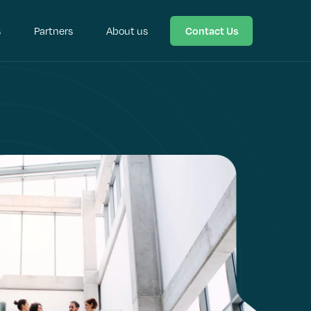
s
Partners
About us
Contact Us