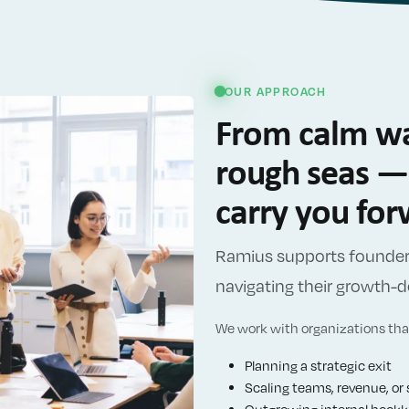
OUR APPROACH
From calm wa
rough seas — 
carry you fo
Ramius supports founder-
navigating their growth
We work with organizations that
Planning a strategic exit
Scaling teams, revenue, or 
Outgrowing internal bookke