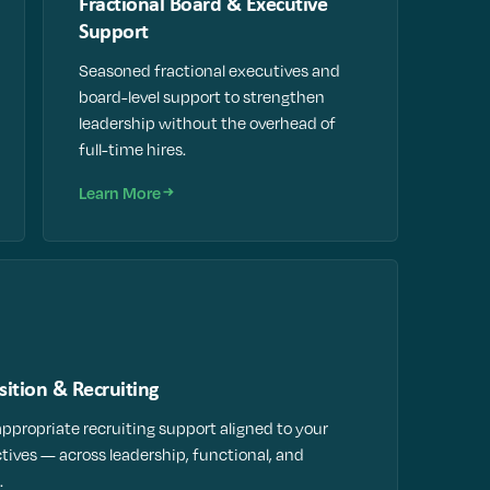
Fractional Board & Executive
Support
Seasoned fractional executives and
board-level support to strengthen
leadership without the overhead of
full-time hires.
Learn More
sition & Recruiting
appropriate recruiting support aligned to your
ctives — across leadership, functional, and
.