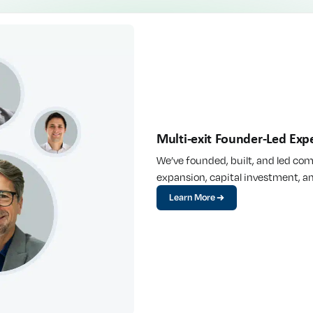
Multi-exit Founder-Led Expe
We’ve founded, built, and led co
expansion, capital investment, an
Learn More