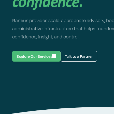
confidence.
Ramius provides scale-appropriate advisory, bo
administrative infrastructure that helps founde
confidence, insight, and control.
Explore Our Services
Talk to a Partner