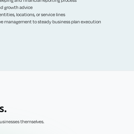
nd growth advice
tities, locations, or service lines
ve management to steady business plan execution
s.
 businesses themselves.