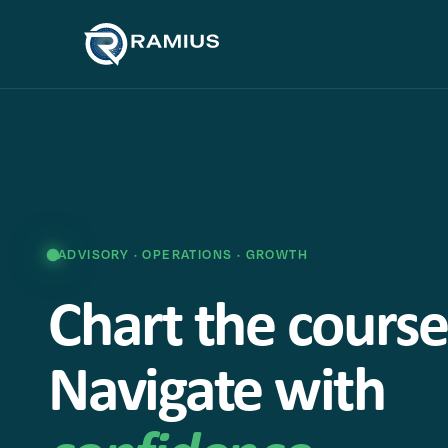
ADVISORY · OPERATIONS · GROWTH
Chart the course
Navigate with