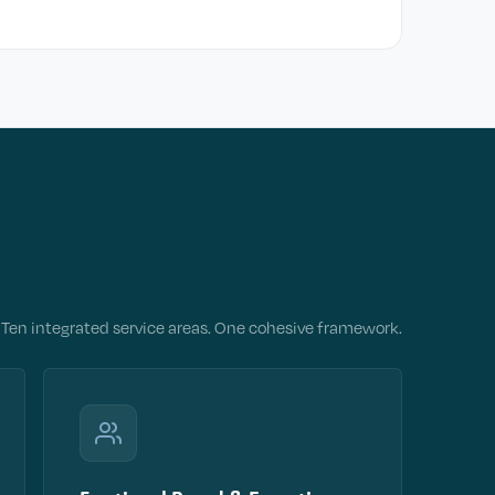
Ten integrated service areas. One cohesive framework.