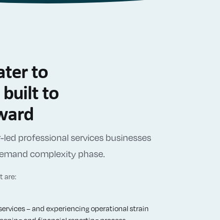
ter to
built to
rward
led professional services businesses
-demand complexity phase.
 are:
services – and experiencing operational strain
eping and financial reporting process