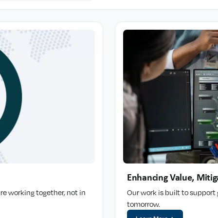
Enhancing Value, Mitig
re working together, not in
Our work is built to suppor
tomorrow.