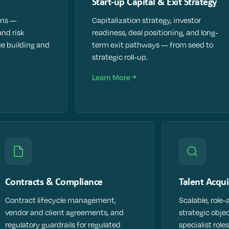
Start-up Capital & Exit Strategy
ans —
Capitalization strategy, investor
and risk
readiness, deal positioning, and long-
e building and
term exit pathways — from seed to
strategic roll-up.
Learn More
Contracts & Compliance
Talent Acqui
Contract lifecycle management,
Scalable, role-
vendor and client agreements, and
strategic obje
regulatory guardrails for regulated
specialist roles