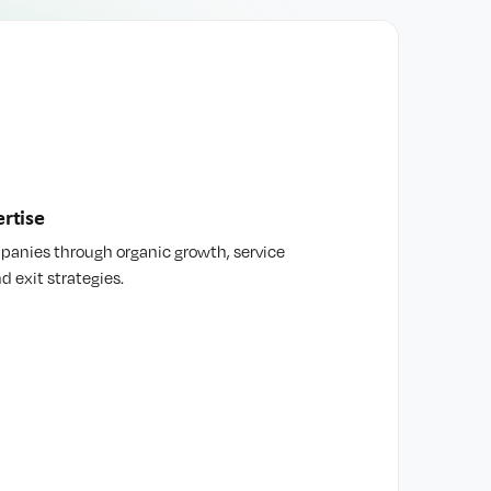
rtise
mpanies through organic growth, service
d exit strategies.