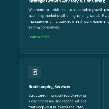
Strategic Growth Advisory & Consulting
We translate ambition into executable growth pl
spanning market positioning, pricing, scalability, 
management — grounded in real-world experienc
exiting companies.
Learn More
Bookkeeping Services
Structured financial recordkeeping,
close processes, and reconciliations
that keep your numbers accurate,