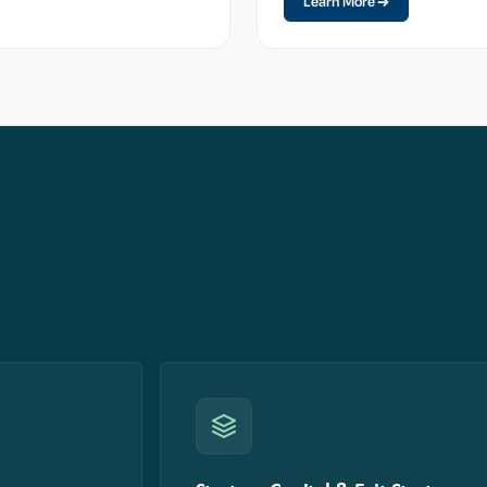
Learn More